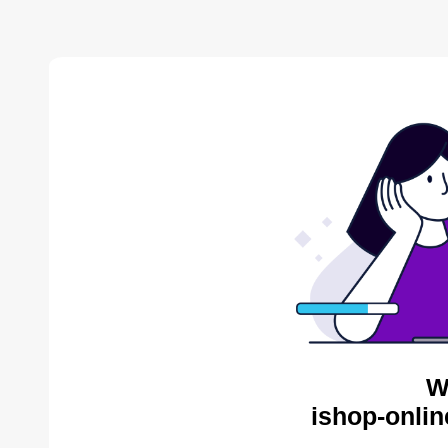
W
ishop-onlin