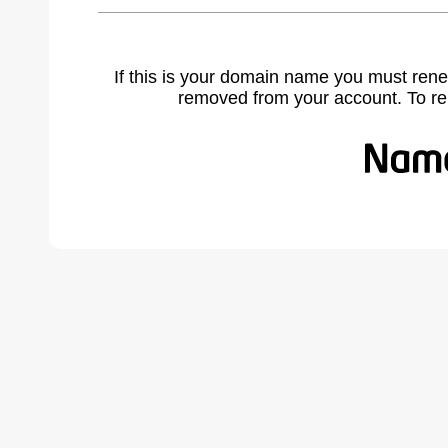
If this is your domain name you must rene
removed from your account. To r