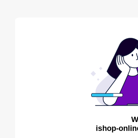
W
ishop-onlin