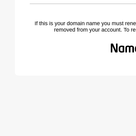
If this is your domain name you must rene
removed from your account. To r