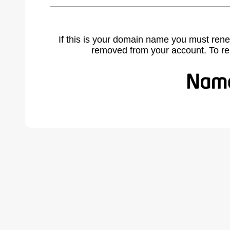
If this is your domain name you must rene
removed from your account. To r