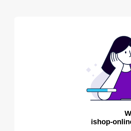
W
ishop-onlin