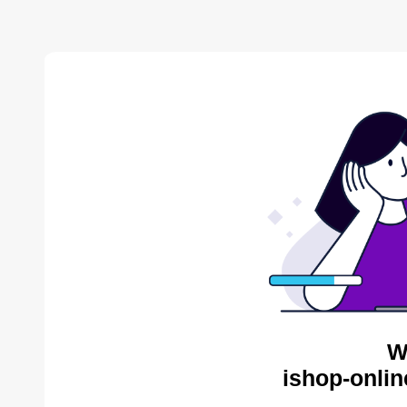
W
ishop-onlin