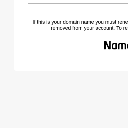
If this is your domain name you must rene
removed from your account. To r