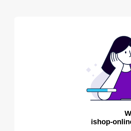
W
ishop-onlin