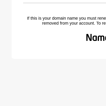
If this is your domain name you must rene
removed from your account. To r