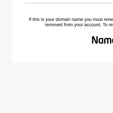
If this is your domain name you must rene
removed from your account. To r