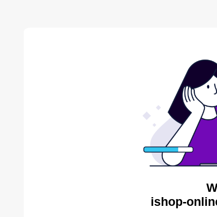
W
ishop-onlin