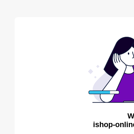
W
ishop-onlin