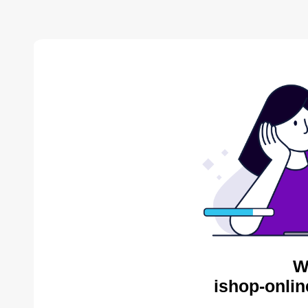
W
ishop-onlin