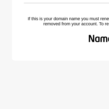
If this is your domain name you must rene
removed from your account. To r