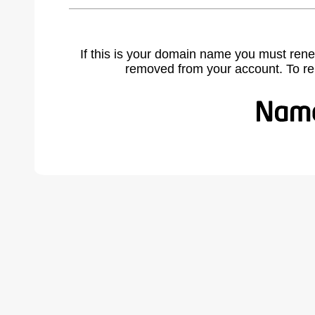
If this is your domain name you must rene
removed from your account. To r