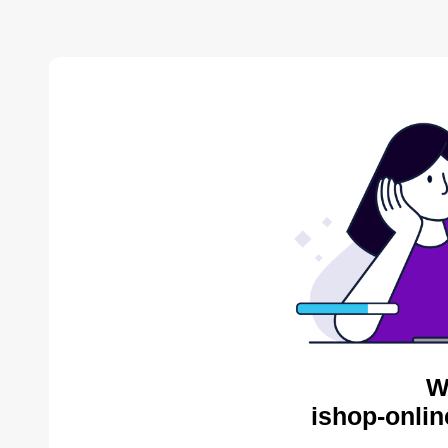
W
ishop-onlin